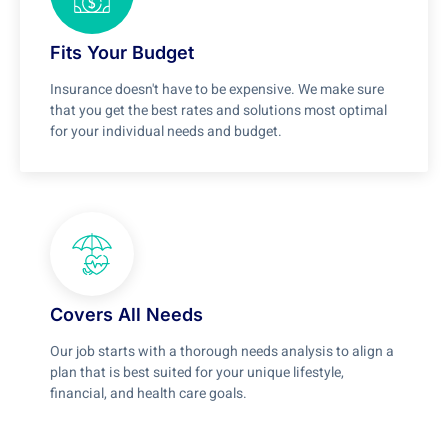
Fits Your Budget
Insurance doesn't have to be expensive. We make sure
that you get the best rates and solutions most optimal
for your individual needs and budget.
Covers All Needs
Our job starts with a thorough needs analysis to align a
plan that is best suited for your unique lifestyle,
financial, and health care goals.