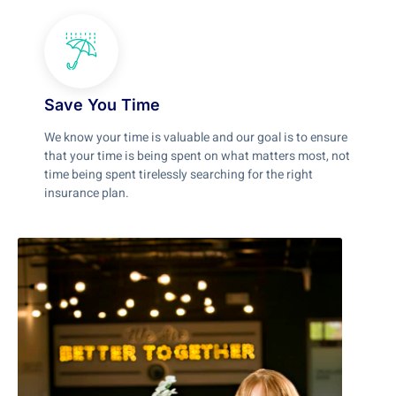
Save You Time
We know your time is valuable and our goal is to ensure
that your time is being spent on what matters most, not
time being spent tirelessly searching for the right
insurance plan.