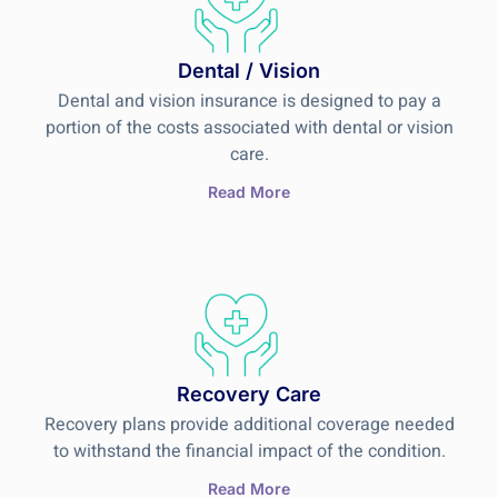
Dental / Vision
Dental and vision insurance is designed to pay a
portion of the costs associated with dental or vision
care.
Read More
Recovery Care
Recovery plans provide additional coverage needed
to withstand the financial impact of the condition.
Read More