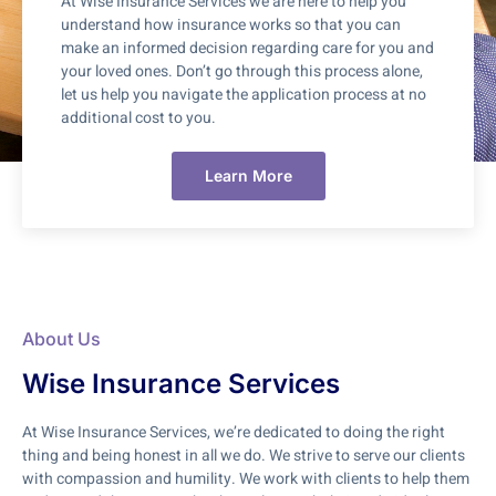
At Wise Insurance Services we are here to help you
understand how insurance works so that you can
make an informed decision regarding care for you and
your loved ones. Don’t go through this process alone,
let us help you navigate the application process at no
additional cost to you.
Learn More
About Us
Wise Insurance Services
At Wise Insurance Services, we’re dedicated to doing the right
thing and being honest in all we do. We strive to serve our clients
with compassion and humility. We work with clients to help them