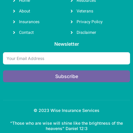
Home
Resources
About
Veterans
Insurances
Privacy Policy
Contact
Disclaimer
Newsletter
Subscribe
© 2023 Wise Insurance Services
“Those who are wise will shine like the brightness of the
heavens” Daniel 12:3