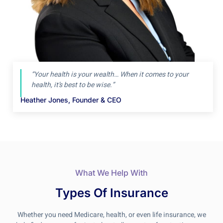
“Your health is your wealth… When it comes to your
health, it’s best to be wise.”
Heather Jones, Founder & CEO
What We Help With
Types Of Insurance
Whether you need Medicare, health, or even life insurance, we