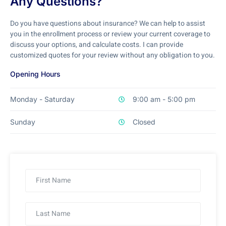
Any Questions?
Do you have questions about insurance? We can help to assist
you in the enrollment process or review your current coverage to
discuss your options, and calculate costs. I can provide
customized quotes for your review without any obligation to you.
Opening Hours
Monday - Saturday
9:00 am - 5:00 pm
Sunday
Closed