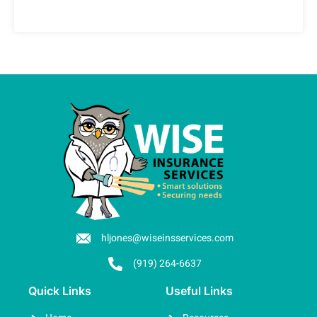
hljones@wiseinsservices.com
(919) 264-6637
Quick Links
Useful Links