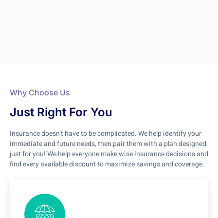
Why Choose Us
Just Right For You
Insurance doesn’t have to be complicated. We help identify your
immediate and future needs, then pair them with a plan designed
just for you! We help everyone make wise insurance decisions and
find every available discount to maximize savings and coverage.