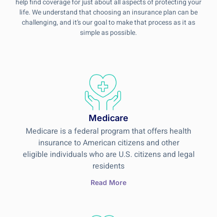
help find coverage for just about all aspects of protecting your
life. We understand that choosing an insurance plan can be
challenging, and it’s our goal to make that process as it as
simple as possible.
Medicare
Medicare is a federal program that offers health
insurance to American citizens and other
eligible individuals who are U.S. citizens and legal
residents
Read More