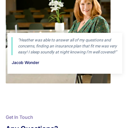
“Heather was able to answer all of my questions and
concerns, finding an insurance plan that fit me was very
easy! I sleep soundly at night knowing I’m well covered!”
Jacob Wonder
Get In Touch