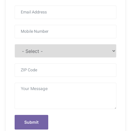
Submit