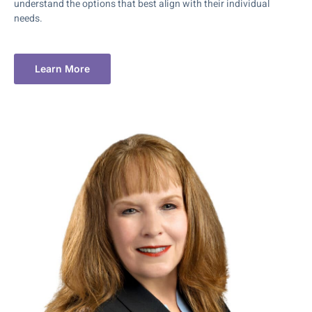
understand the options that best align with their individual
needs.
Learn More