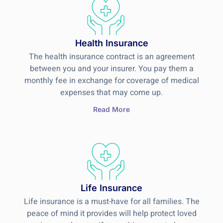
Health Insurance
The health insurance contract is an agreement
between you and your insurer. You pay them a
monthly fee in exchange for coverage of medical
expenses that may come up.
Read More
Life Insurance
Life insurance is a must-have for all families. The
peace of mind it provides will help protect loved