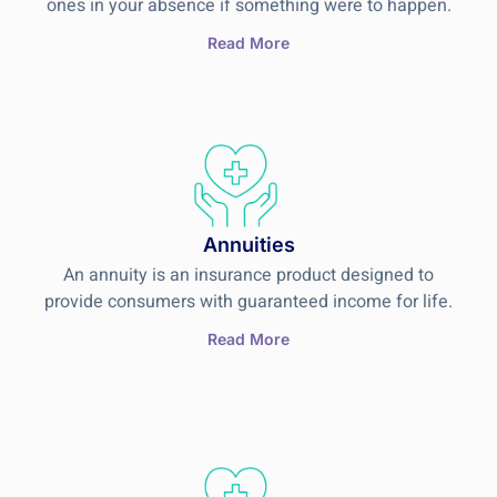
ones in your absence if something were to happen.
Read More
Annuities
An annuity is an insurance product designed to
provide consumers with guaranteed income for life.
Read More