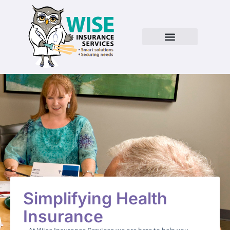
Simplifying Health
Insurance