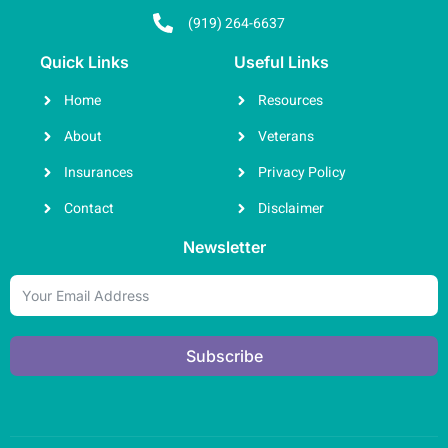
(919) 264-6637
Quick Links
Useful Links
Home
Resources
About
Veterans
Insurances
Privacy Policy
Contact
Disclaimer
Newsletter
Subscribe