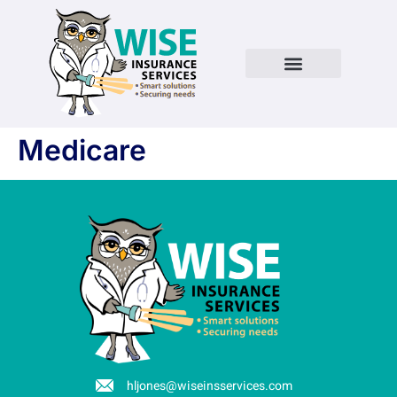
Medicare
hljones@wiseinsservices.com