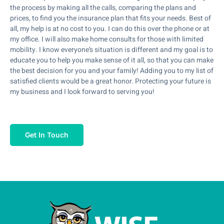
the process by making all the calls, comparing the plans and
prices, to find you the insurance plan that fits your needs. Best of
all, my help is at no cost to you. I can do this over the phone or at
my office. I will also make home consults for those with limited
mobility. I know everyone’s situation is different and my goal is to
educate you to help you make sense of it all, so that you can make
the best decision for you and your family! Adding you to my list of
satisfied clients would be a great honor. Protecting your future is
my business and I look forward to serving you!
Get In Touch