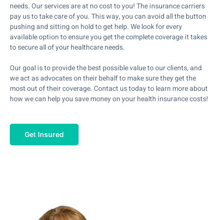
needs. Our services are at no cost to you! The insurance carriers
pay us to take care of you. This way, you can avoid all the button
pushing and sitting on hold to get help. We look for every
available option to ensure you get the complete coverage it takes
to secure all of your healthcare needs.
Our goal is to provide the best possible value to our clients, and
we act as advocates on their behalf to make sure they get the
most out of their coverage. Contact us today to learn more about
how we can help you save money on your health insurance costs!
Get Insured