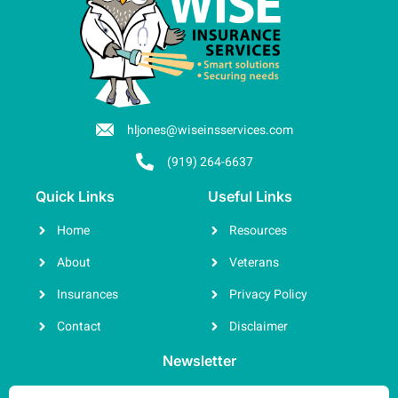
hljones@wiseinsservices.com
(919) 264-6637
Quick Links
Useful Links
Home
Resources
About
Veterans
Insurances
Privacy Policy
Contact
Disclaimer
Newsletter