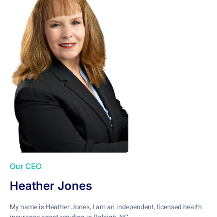
Our CEO
Heather Jones
My name is Heather Jones, I am an independent, licensed health