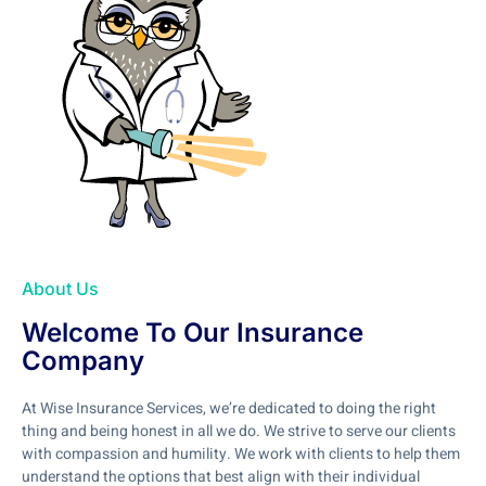
About Us
Welcome To Our Insurance
Company
At Wise Insurance Services, we’re dedicated to doing the right
thing and being honest in all we do. We strive to serve our clients
with compassion and humility. We work with clients to help them
understand the options that best align with their individual