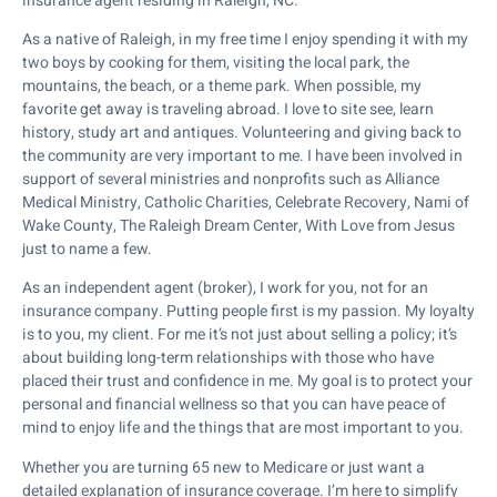
insurance agent residing in Raleigh, NC.
As a native of Raleigh, in my free time I enjoy spending it with my
two boys by cooking for them, visiting the local park, the
mountains, the beach, or a theme park. When possible, my
favorite get away is traveling abroad. I love to site see, learn
history, study art and antiques. Volunteering and giving back to
the community are very important to me. I have been involved in
support of several ministries and nonprofits such as Alliance
Medical Ministry, Catholic Charities, Celebrate Recovery, Nami of
Wake County, The Raleigh Dream Center, With Love from Jesus
just to name a few.
As an independent agent (broker), I work for you, not for an
insurance company. Putting people first is my passion. My loyalty
is to you, my client. For me it’s not just about selling a policy; it’s
about building long-term relationships with those who have
placed their trust and confidence in me. My goal is to protect your
personal and financial wellness so that you can have peace of
mind to enjoy life and the things that are most important to you.
Whether you are turning 65 new to Medicare or just want a
detailed explanation of insurance coverage. I’m here to simplify