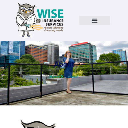
About
Home
About