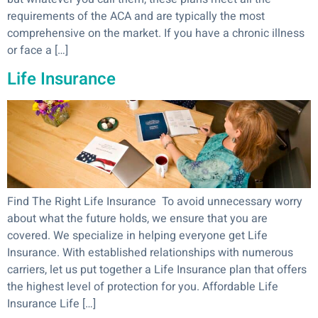
requirements of the ACA and are typically the most
comprehensive on the market. If you have a chronic illness
or face a […]
Life Insurance
Find The Right Life Insurance To avoid unnecessary worry
about what the future holds, we ensure that you are
covered. We specialize in helping everyone get Life
Insurance. With established relationships with numerous
carriers, let us put together a Life Insurance plan that offers
the highest level of protection for you. Affordable Life
Insurance Life […]