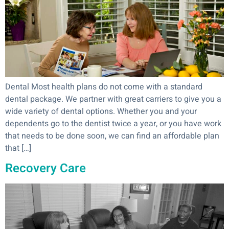
Dental Most health plans do not come with a standard
dental package. We partner with great carriers to give you a
wide variety of dental options. Whether you and your
dependents go to the dentist twice a year, or you have work
that needs to be done soon, we can find an affordable plan
that […]
Recovery Care