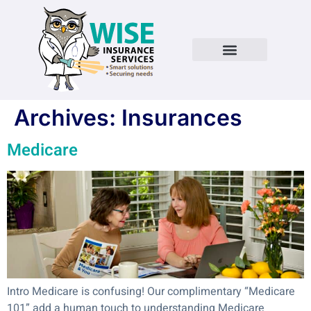
Archives:
Insurances
Medicare
Intro Medicare is confusing! Our complimentary “Medicare
101” add a human touch to understanding Medicare