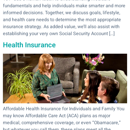
fundamentals and help individuals make smarter and more
informed decisions. Together, we discuss goals, lifestyle,
and health care needs to determine the most appropriate
insurance strategy. As added value, we’ll also assist with
establishing your very own Social Security Account […]
Health Insurance
Affordable Health Insurance for Individuals and Family You
may know Affordable Care Act (ACA) plans as major
medical, comprehensive coverage, or even “Obamacare,”
but whatever you call them, these plans meet all the