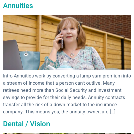
Annuities
Intro Annuities work by converting a lump-sum premium into
a stream of income that a person can’t outlive. Many
retirees need more than Social Security and investment
savings to provide for their daily needs. Annuity contracts
transfer all the risk of a down market to the insurance
company. This means you, the annuity owner, are […]
Dental / Vision