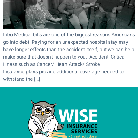
Intro Medical bills are one of the biggest reasons Americans
go into debt. Paying for an unexpected hospital stay may
have longer effects than the accident itself, but we can help
make sure that doesn’t happen to you. Accident, Critical
Illness such as Cancer/ Heart Attack/ Stroke
Insurance plans provide additional coverage needed to
withstand the […]