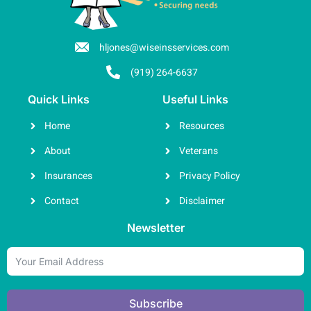
hljones@wiseinsservices.com
(919) 264-6637
Quick Links
Useful Links
Home
Resources
About
Veterans
Insurances
Privacy Policy
Contact
Disclaimer
Newsletter
Subscribe