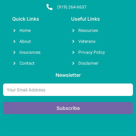
(919) 264-6637
Quick Links
Useful Links
Home
Resources
About
Veterans
Insurances
Privacy Policy
Contact
Disclaimer
Newsletter
Subscribe