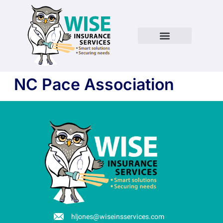
NC Pace Association
hljones@wiseinsservices.com