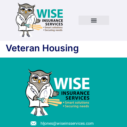
Veteran Housing
hljones@wiseinsservices.com