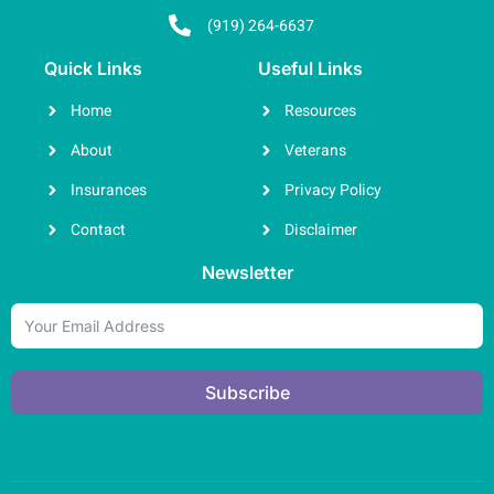
(919) 264-6637
Quick Links
Useful Links
Home
Resources
About
Veterans
Insurances
Privacy Policy
Contact
Disclaimer
Newsletter
Subscribe